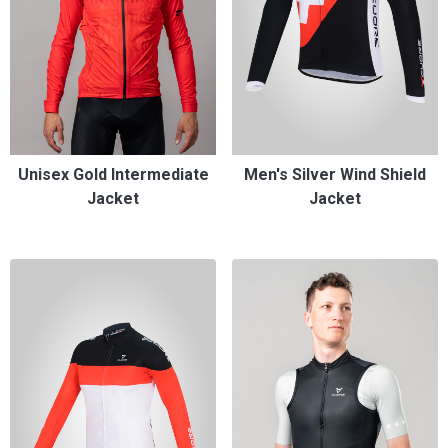
Unisex Gold Intermediate
Men's Silver Wind Shield
Jacket
Jacket