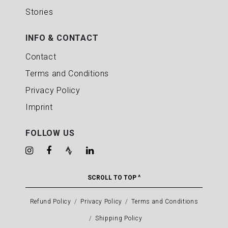
Stories
INFO & CONTACT
Contact
Terms and Conditions
Privacy Policy
Imprint
FOLLOW US
SCROLL TO TOP ^
Refund Policy
Privacy Policy
Terms and Conditions
Shipping Policy