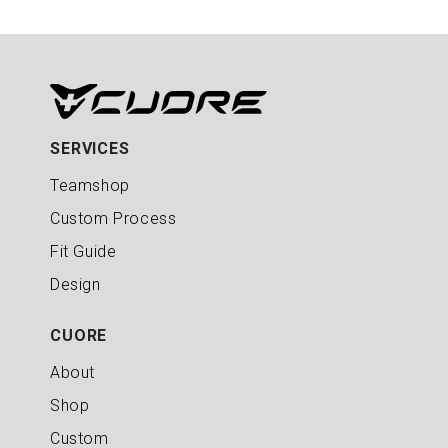
SERVICES
Teamshop
Custom Process
Fit Guide
Design
CUORE
About
Shop
Custom