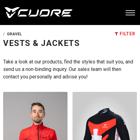
FILTER
GRAVEL
VESTS & JACKETS
Take a look at our products, find the styles that suit you, and
send us a non-binding inquiry. Our sales team will then
contact you personally and advise you!