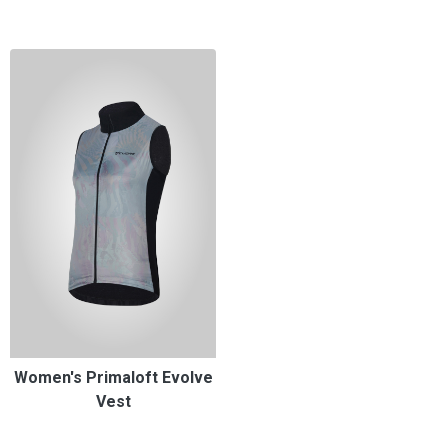
Women's Primaloft Evolve
Vest