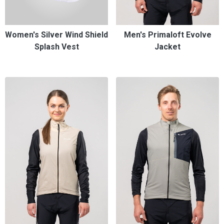
Women's Silver Wind Shield
Men's Primaloft Evolve
Splash Vest
Jacket