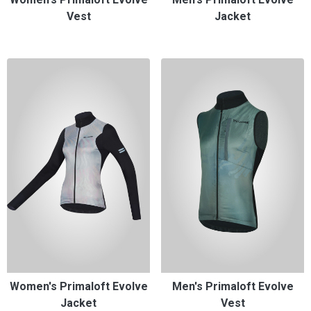
Vest
Jacket
Women's Primaloft Evolve
Men's Primaloft Evolve
Jacket
Vest