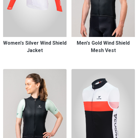
Women's Silver Wind Shield
Men's Gold Wind Shield
Jacket
Mesh Vest