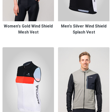
Women's Gold Wind Shield
Men's Silver Wind Shield
Mesh Vest
Splash Vest