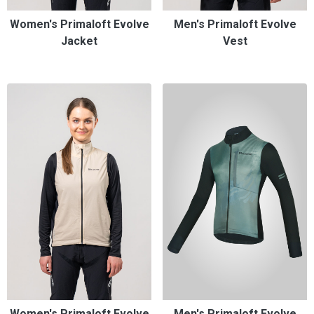
Women's Primaloft Evolve
Men's Primaloft Evolve
Jacket
Vest
Women's Primaloft Evolve
Men's Primaloft Evolve