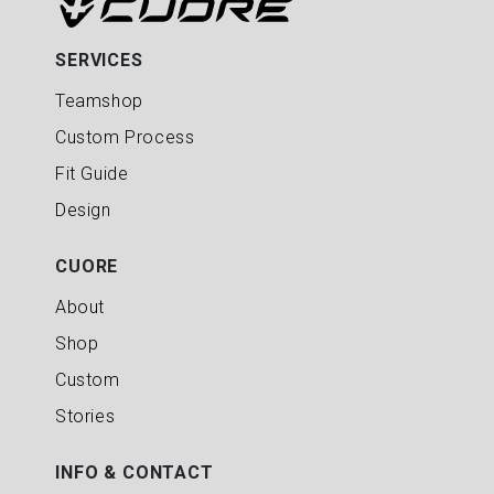
SERVICES
Teamshop
Custom Process
Fit Guide
Design
CUORE
About
Shop
Custom
Stories
INFO & CONTACT