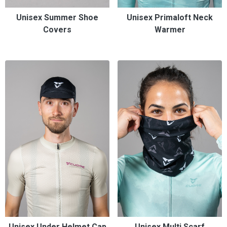
Unisex Summer Shoe
Unisex Primaloft Neck
Covers
Warmer
Unisex Under Helmet Cap
Unisex Multi Scarf