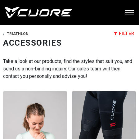
FILTER
TRIATHLON
ACCESSORIES
Take a look at our products, find the styles that suit you, and
send us a non-binding inquiry. Our sales team will then
contact you personally and advise you!