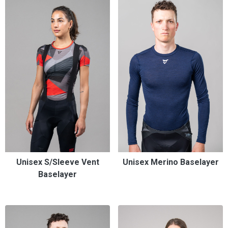
Unisex S/Sleeve Vent
Unisex Merino Baselayer
Baselayer