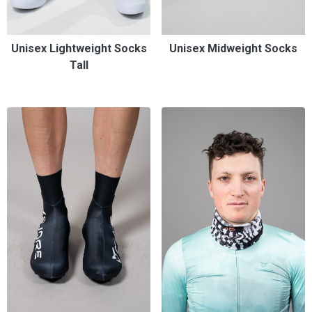
Unisex Lightweight Socks
Unisex Midweight Socks
Tall