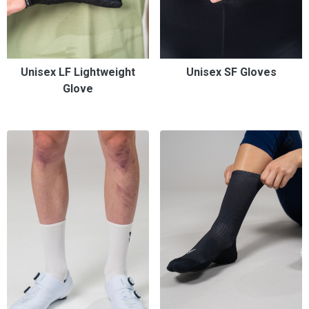
Unisex LF Lightweight
Unisex SF Gloves
Glove