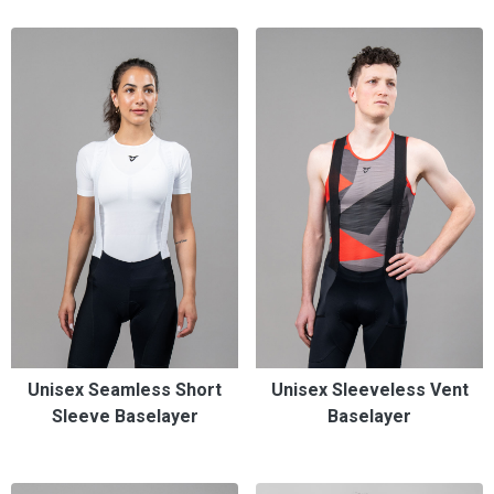
Unisex Seamless Short
Unisex Sleeveless Vent
Sleeve Baselayer
Baselayer