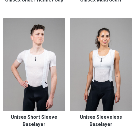
Unisex Short Sleeve
Unisex Sleeveless
Baselayer
Baselayer