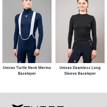
Unisex Turtle Neck Merino
Unisex Seamless Long
Baselayer
Sleeve Baselayer