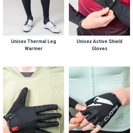
Unisex Thermal Leg
Unisex Active Shield
Warmer
Gloves