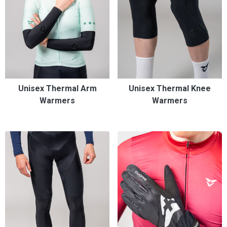
Unisex Thermal Arm
Unisex Thermal Knee
Warmers
Warmers