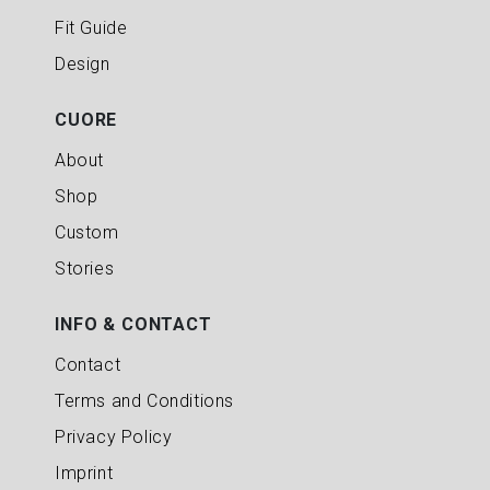
Fit Guide
Design
CUORE
About
Shop
Custom
Stories
INFO & CONTACT
Contact
Terms and Conditions
Privacy Policy
Imprint