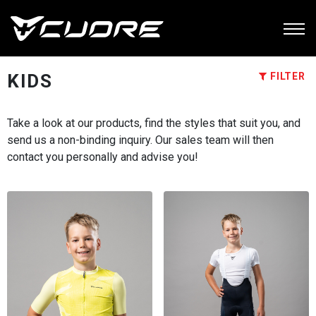
KIDS
FILTER
Take a look at our products, find the styles that suit you, and
send us a non-binding inquiry. Our sales team will then
contact you personally and advise you!