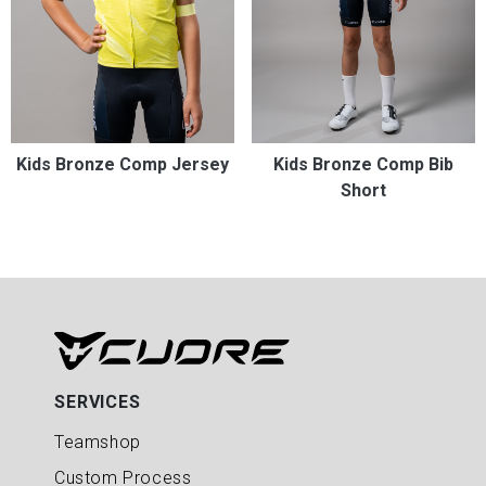
Kids Bronze Comp Jersey
Kids Bronze Comp Bib
Short
SERVICES
Teamshop
Custom Process