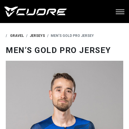
GRAVEL
JERSEYS
MEN’S GOLD PRO JERSEY
MEN’S GOLD PRO JERSEY