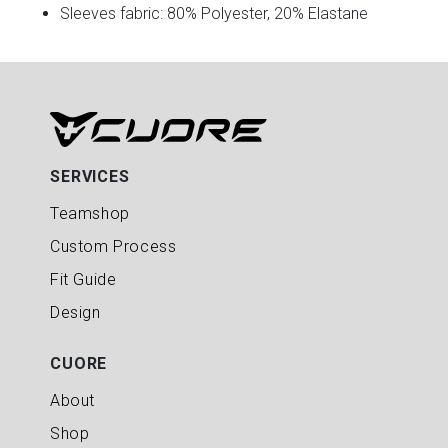
Sleeves fabric: 80% Polyester, 20% Elastane
SERVICES
Teamshop
Custom Process
Fit Guide
Design
CUORE
About
Shop