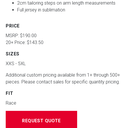
2cm tailoring steps on arm length measurements
Full jersey in sublimation
PRICE
MSRP: $190.00
20+ Price: $143.50
SIZES
XXS - 5XL
Additional custom pricing available from 1+ through 500+
pieces. Please contact sales for specific quantity pricing.
FIT
Race
REQUEST QUOTE