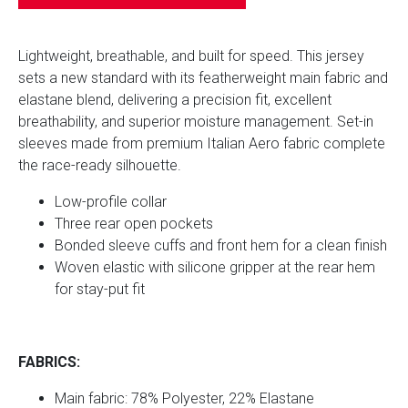
Lightweight, breathable, and built for speed.
This jersey
sets a new standard with its featherweight main fabric and
elastane blend, delivering a precision fit, excellent
breathability, and superior moisture management. Set-in
sleeves made from premium Italian Aero fabric complete
the race-ready silhouette.
Low-profile collar
Three rear open pockets
Bonded sleeve cuffs and front hem for a clean finish
Woven elastic with silicone gripper at the rear hem
for stay-put fit
FABRICS:
Main fabric: 78% Polyester, 22% Elastane