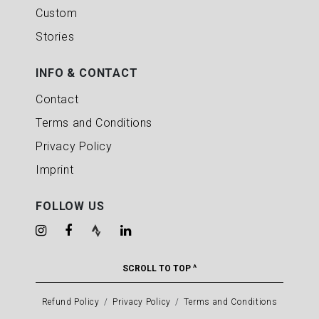
Custom
Stories
INFO & CONTACT
Contact
Terms and Conditions
Privacy Policy
Imprint
FOLLOW US
SCROLL TO TOP ^
Refund Policy
Privacy Policy
Terms and Conditions