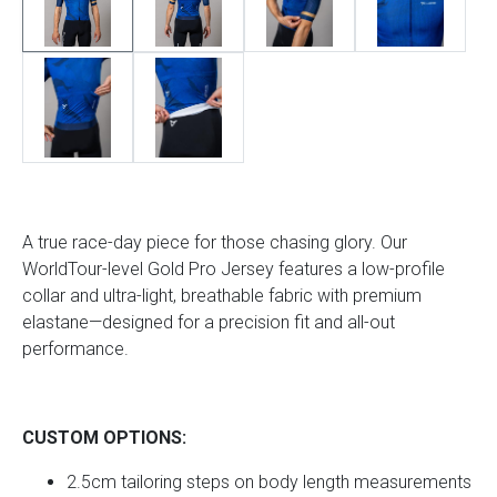
A true race-day piece for those chasing glory. Our
WorldTour-level Gold Pro Jersey features a low-profile
collar and ultra-light, breathable fabric with premium
elastane—designed for a precision fit and all-out
performance.
CUSTOM OPTIONS:
2.5cm tailoring steps on body length measurements