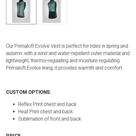
Our Primaloft Evolve Vest is perfect for rides in spring and
autumn: with a wind and water-repellent outer material and
lightweight, thermo-regulating and moisture-regulating
Primaloft Evolve lining, it provides warmth and comfort.
CUSTOM OPTIONS:
Reflex Print chest and back
Heat Print chest and back
Sublimation of front and back
PRICE