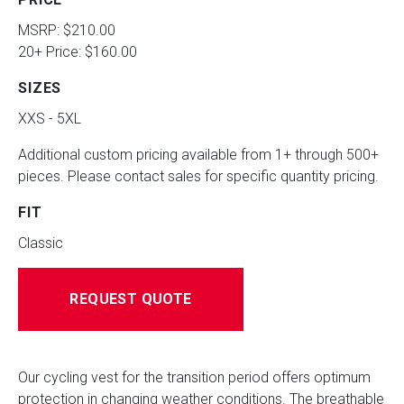
MSRP: $210.00
20+ Price: $160.00
SIZES
XXS - 5XL
Additional custom pricing available from 1+ through 500+
pieces. Please contact sales for specific quantity pricing.
FIT
Classic
REQUEST QUOTE
Our cycling vest for the transition period offers optimum
protection in changing weather conditions. The breathable