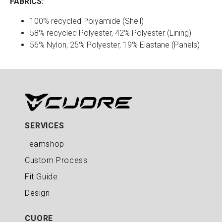
FABRICS:
100% recycled Polyamide (Shell)
58% recycled Polyester, 42% Polyester (Lining)
56% Nylon, 25% Polyester, 19% Elastane (Panels)
SERVICES
Teamshop
Custom Process
Fit Guide
Design
CUORE