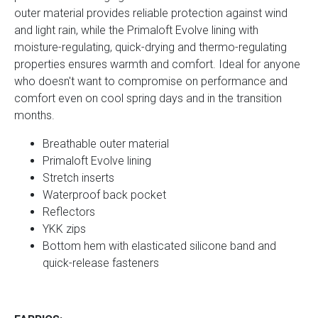
outer material provides reliable protection against wind
and light rain, while the Primaloft Evolve lining with
moisture-regulating, quick-drying and thermo-regulating
properties ensures warmth and comfort. Ideal for anyone
who doesn't want to compromise on performance and
comfort even on cool spring days and in the transition
months.
Breathable outer material
Primaloft Evolve lining
Stretch inserts
Waterproof back pocket
Reflectors
YKK zips
Bottom hem with elasticated silicone band and
quick-release fasteners