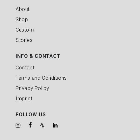
About
Shop
Custom
Stories
INFO & CONTACT
Contact
Terms and Conditions
Privacy Policy
Imprint
FOLLOW US