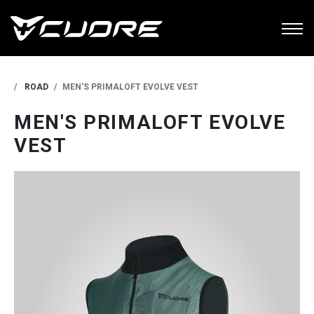
ROAD
MEN'S PRIMALOFT EVOLVE VEST
MEN'S PRIMALOFT EVOLVE
VEST