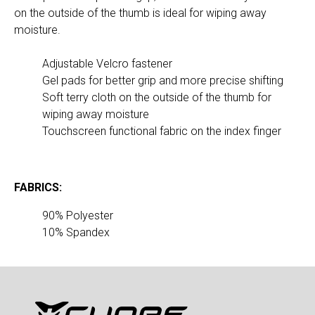
on the outside of the thumb is ideal for wiping away 
moisture.
Adjustable Velcro fastener
Gel pads for better grip and more precise shifting
Soft terry cloth on the outside of the thumb for 
wiping away moisture
Touchscreen functional fabric on the index finger
FABRICS:
10% Spandex