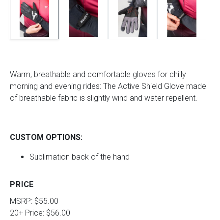
Warm, breathable and comfortable gloves for chilly
morning and evening rides: The Active Shield Glove made
of breathable fabric is slightly wind and water repellent.
CUSTOM OPTIONS:
Sublimation back of the hand
PRICE
MSRP: $55.00
20+ Price: $56.00