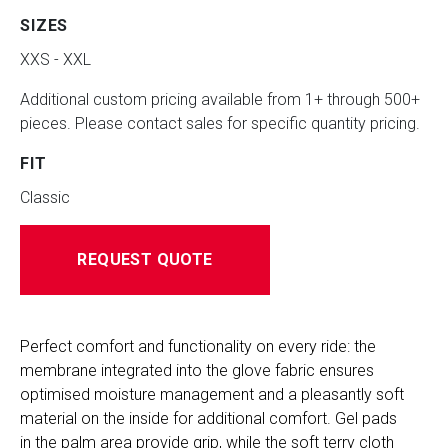
SIZES
XXS - XXL
Additional custom pricing available from 1+ through 500+
pieces. Please contact sales for specific quantity pricing.
FIT
Classic
REQUEST QUOTE
Perfect comfort and functionality on every ride: the 
membrane integrated into the glove fabric ensures 
optimised moisture management and a pleasantly soft 
material on the inside for additional comfort. Gel pads 
in the palm area provide grip, while the soft terry cloth 