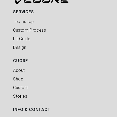
SERVICES
Teamshop
Custom Process
Fit Guide
Design
CUORE
About
Shop
Custom
Stories
INFO & CONTACT