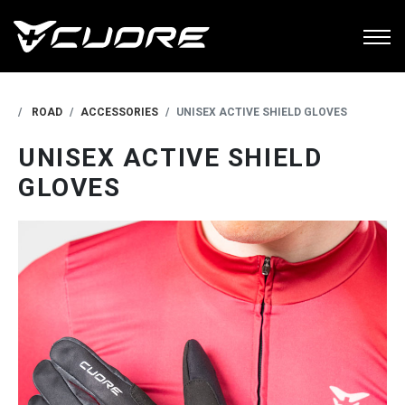
ROAD
ACCESSORIES
UNISEX ACTIVE SHIELD GLOVES
UNISEX ACTIVE SHIELD
GLOVES