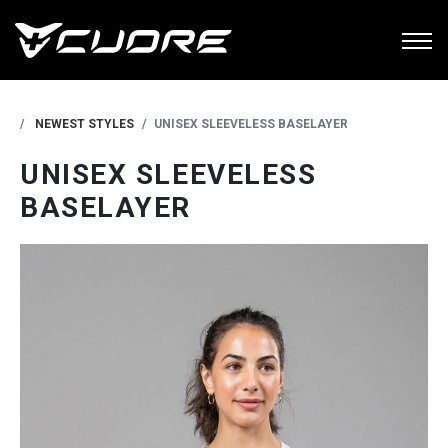
NEWEST STYLES
UNISEX SLEEVELESS BASELAYER
UNISEX SLEEVELESS
BASELAYER