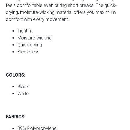
feels comfortable even during short breaks. The quick-
drying, moisture-wicking material offers you maximum
comfort with every movement.
Tight fit
Moisture-wicking
Quick drying
Sleeveless
COLORS:
Black
White
FABRICS:
89% Polypropylene