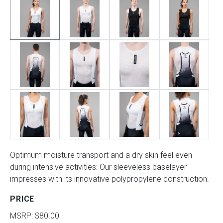
Optimum moisture transport and a dry skin feel even
during intensive activities: Our sleeveless baselayer
impresses with its innovative polypropylene construction.
PRICE
MSRP: $80.00