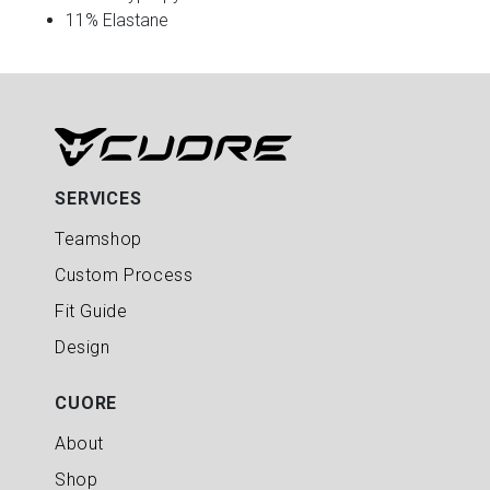
11% Elastane
SERVICES
Teamshop
Custom Process
Fit Guide
Design
CUORE
About
Shop