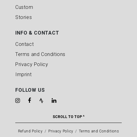
Custom
Stories
INFO & CONTACT
Contact
Terms and Conditions
Privacy Policy
Imprint
FOLLOW US
SCROLL TO TOP ^
Refund Policy
Privacy Policy
Terms and Conditions