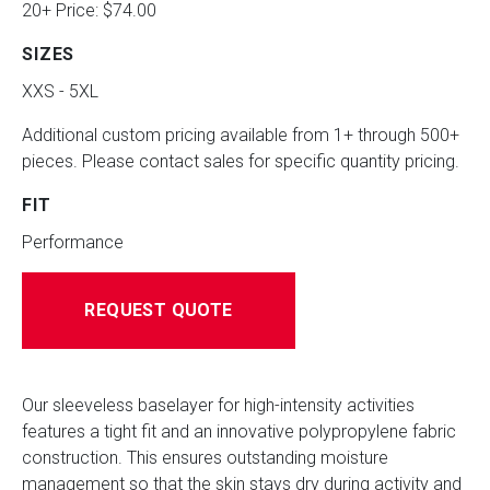
20+ Price: $74.00
SIZES
XXS - 5XL
Additional custom pricing available from 1+ through 500+
pieces. Please contact sales for specific quantity pricing.
FIT
Performance
REQUEST QUOTE
Our sleeveless baselayer for high-intensity activities
features a tight fit and an innovative polypropylene fabric
construction. This ensures outstanding moisture
management so that the skin stays dry during activity and