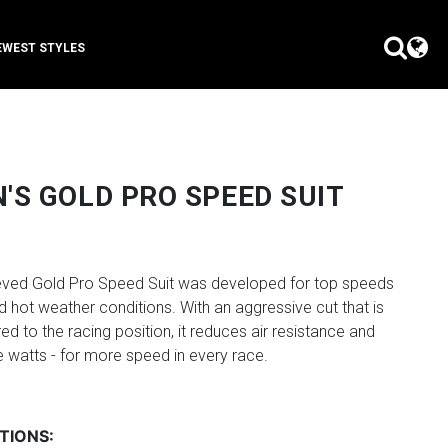
EWEST STYLES
S GOLD PRO SPEED SUIT
eeved Gold Pro Speed Suit was developed for top speeds
d hot weather conditions. With an aggressive cut that is
red to the racing position, it reduces air resistance and
 watts - for more speed in every race.
TIONS: