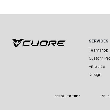
SERVICES
Teamshop
Custom Pr
Fit Guide
Design
SCROLL TO TOP ^
Refun