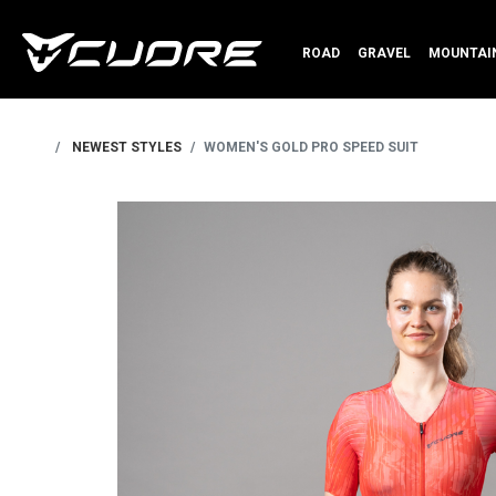
ROAD
GRAVEL
MOUNTAIN
NEWEST STYLES
WOMEN'S GOLD PRO SPEED SUIT