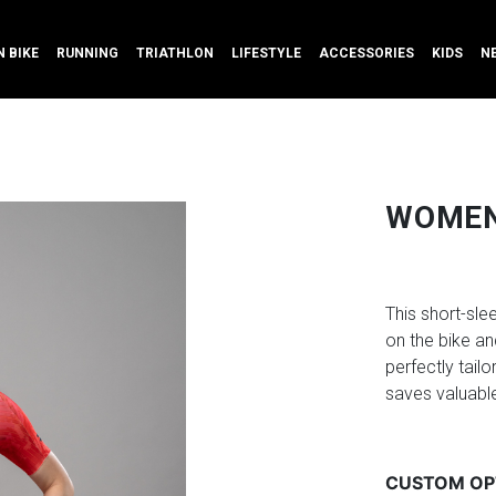
 BIKE
RUNNING
TRIATHLON
LIFESTYLE
ACCESSORIES
KIDS
N
WOMEN'
This short-sl
on the bike an
perfectly tailo
saves valuable
CUSTOM OP