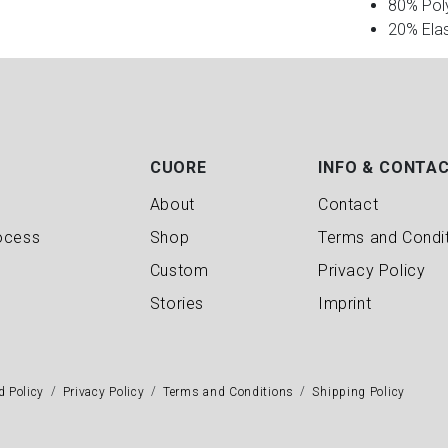
80% Pol
20% Ela
CUORE
INFO & CONTA
About
Contact
ocess
Shop
Terms and Condi
Custom
Privacy Policy
Stories
Imprint
d Policy
Privacy Policy
Terms and Conditions
Shipping Policy