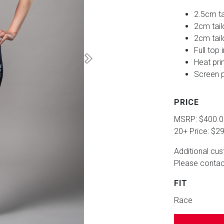
2.5cm ta
2cm tai
2cm tail
Full top 
Heat pri
Screen p
PRICE
MSRP: $400.
20+ Price: $2
Additional cus
Please contact
FIT
Race