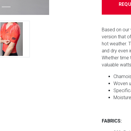
REQU
Based on our 
version that 
hot weather. 
and dry even i
Whether time tr
valuable watt
Chamois 
Woven u
Specific
Moisture
FABRICS: