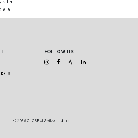
yester
stane
CT
FOLLOW US
tions
© 2026 CUORE of Switzerland Inc.