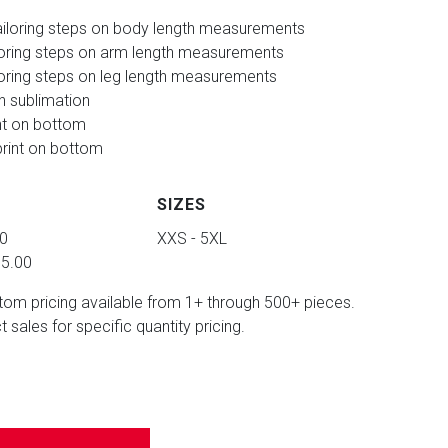
iloring steps on body length measurements
loring steps on arm length measurements
oring steps on leg length measurements
in sublimation
nt on bottom
rint on bottom
SIZES
00
XXS - 5XL
95.00
tom pricing available from 1+ through 500+ pieces.
 sales for specific quantity pricing.