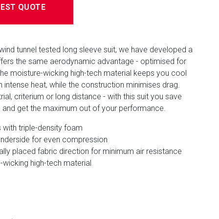
EST QUOTE
wind tunnel tested long sleeve suit, we have developed a
offers the same aerodynamic advantage - optimised for
The moisture-wicking high-tech material keeps you cool
n intense heat, while the construction minimises drag.
ial, criterium or long distance - with this suit you save
s and get the maximum out of your performance.
with triple-density foam
nderside for even compression
ally placed fabric direction for minimum air resistance
-wicking high-tech material